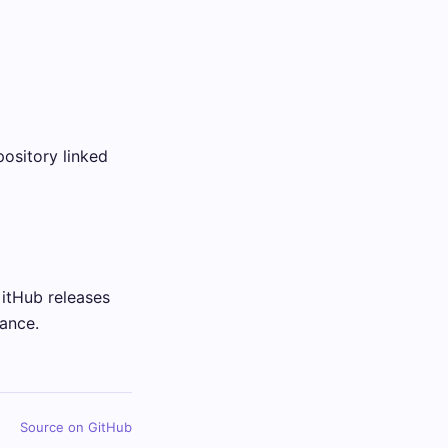
ository linked
GitHub releases
ance.
Source on GitHub