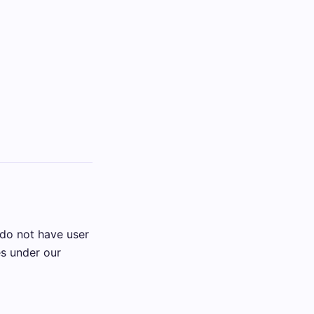
 do not have user
es under our