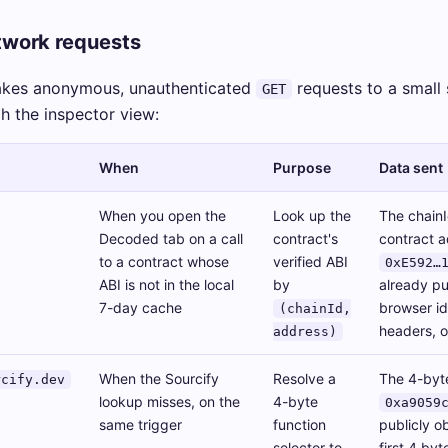
work requests
akes anonymous, unauthenticated
requests to a small 
GET
ch the inspector view:
When
Purpose
Data sent
When you open the
Look up the
The chainI
Decoded tab on a call
contract's
contract a
to a contract whose
verified ABI
0xE592…
ABI is not in the local
by
already pu
7-day cache
browser id
(chainId,
headers, o
address)
When the Sourcify
Resolve a
The 4-byte
rcify.dev
lookup misses, on the
4-byte
0xa9059
same trigger
function
publicly o
selector to
first 4 byt