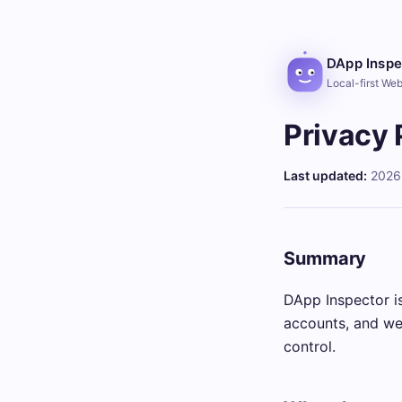
DApp Inspe
Local-first We
Privacy 
Last updated:
2026
Summary
DApp Inspector is
accounts, and we 
control.