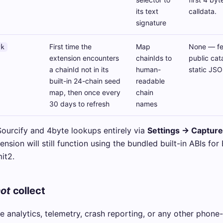
its text
calldata.
signature
First time the
Map
None — fet
rk
extension encounters
chainIds to
public cat
a chainId not in its
human-
static JSON
built-in 24-chain seed
readable
map, then once every
chain
30 days to refresh
names
Sourcify and 4byte lookups entirely via
Settings → Captur
ension will still function using the bundled built-in ABIs for
it2.
ot
collect
 analytics, telemetry, crash reporting, or any other phone