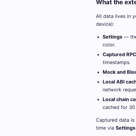
What the exte
All data lives in 
device):
Settings
— the
color.
Captured RPC 
timestamps.
Mock and Bloc
Local ABI cac
network reque
Local chain c
cached for 30
Captured data is 
time via
Settings