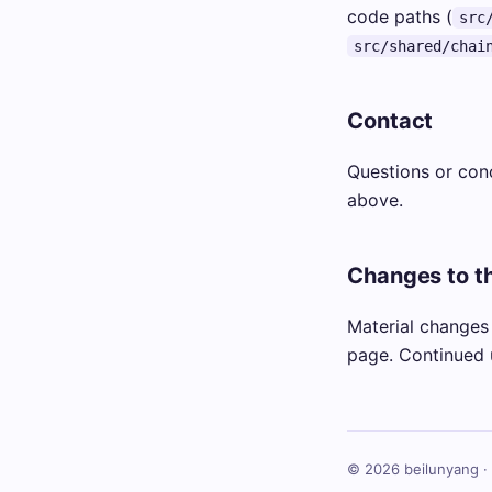
code paths (
src
src/shared/chai
Contact
Questions or con
above.
Changes to th
Material changes 
page. Continued 
© 2026 beilunyang ·