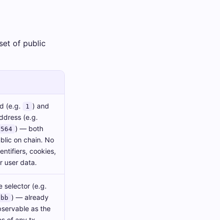
set of public
d (e.g.
) and
1
ddress (e.g.
) — both
1564
blic on chain. No
entifiers, cookies,
r user data.
 selector (e.g.
) — already
cbb
bservable as the
es of any tx