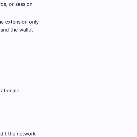
ds, or session
he extension only
 and the wallet —
ationale.
dit the network