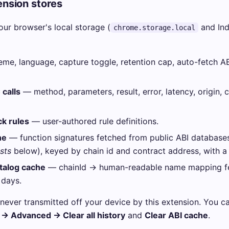
nsion stores
your browser's local storage (
and In
chrome.storage.local
me, language, capture toggle, retention cap, auto-fetch AB
calls
— method, parameters, result, error, latency, origin, c
k rules
— user-authored rule definitions.
he
— function signatures fetched from public ABI database
sts
below), keyed by chain id and contract address, with a
atalog cache
— chainId → human-readable name mapping f
 days.
never transmitted off your device by this extension. You can
 → Advanced → Clear all history
and
Clear ABI cache
.