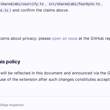
,
,
/shared/abi/sourcify.ts
src/shared/abi/fourbyte.ts
) and confirm the claims above.
ns.ts
cerns about privacy: please
open an issue
at the GitHub rep
is policy
will be reflected in this document and announced via the 
use of the extension after such changes constitutes accept
 DApp Inspector