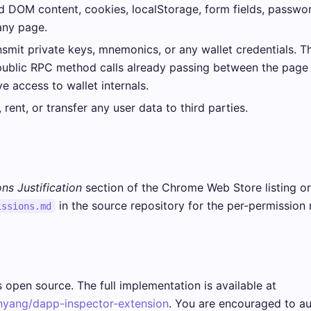
 DOM content, cookies, localStorage, form fields, passwor
any page.
smit private keys, mnemonics, or any wallet credentials. T
public RPC method calls already passing between the page
ve access to wallet internals.
 rent, or transfer any user data to third parties.
ns Justification
section of the Chrome Web Store listing or
in the source repository for the per-permission r
issions.md
 open source. The full implementation is available at
nyang/dapp-inspector-extension
. You are encouraged to au