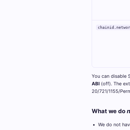
chainid.netwo
You can disable 
ABI
(off). The ext
20/721/1155/Perm
What we do
n
We do not have