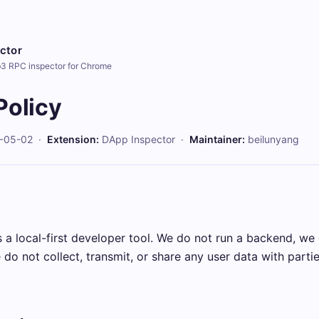
ctor
b3 RPC inspector for Chrome
Policy
-05-02 ·
Extension:
DApp Inspector ·
Maintainer:
beilunyang
 a local-first developer tool. We do not run a backend, we
do not collect, transmit, or share any user data with parti