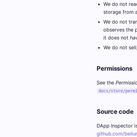
We do not read
storage from 
We do not tran
observes the 
it does not ha
We do not sell,
Permissions
See the
Permissio
docs/store/perm
Source code
DApp Inspector is
github.com/beilu