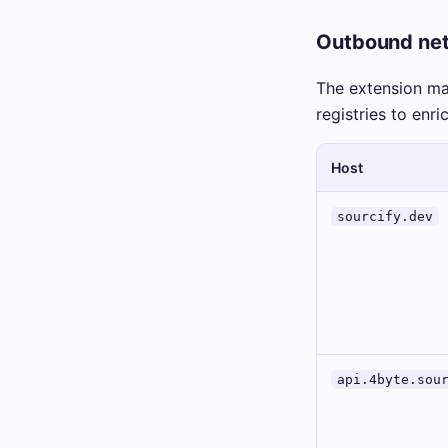
Outbound net
The extension m
registries to enri
Host
sourcify.dev
api.4byte.sou