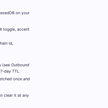
dexedDB on your
I toggle, accent
hain id,
s (see
Outbound
 7-day TTL.
etched once and
 clear it at any