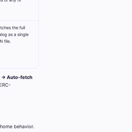
ches the full
alog as a single
 file.
e → Auto-fetch
 ERC-
-home behavior.